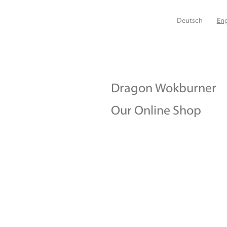
Deutsch
Eng
Dragon Wokburner
Our Online Shop