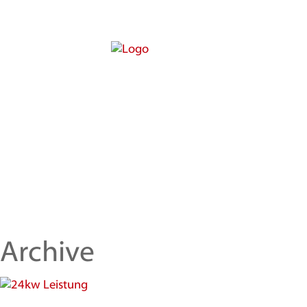
Archive