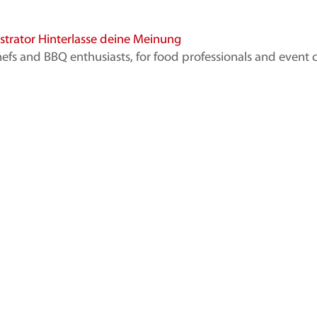
strator
Hinterlasse deine Meinung
d BBQ enthusiasts, for food professionals and event cate