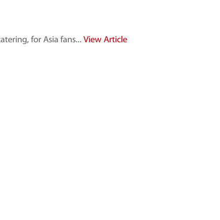
ring, for Asia fans...
View Article