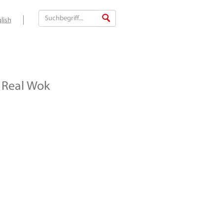
lish
Real Wok