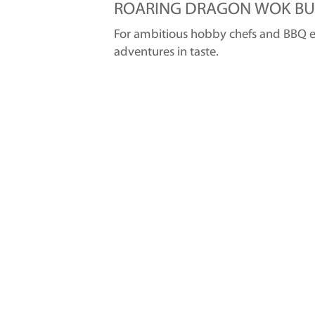
ROARING DRAGON WOK BU
For ambitious hobby chefs and BBQ ent
adventures in taste.