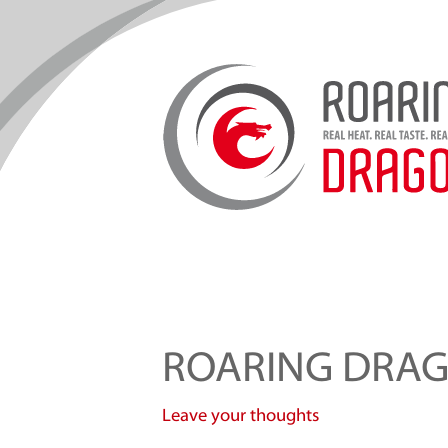
ROARING DRA
Leave your thoughts