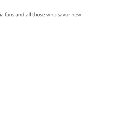
sia fans and all those who savor new