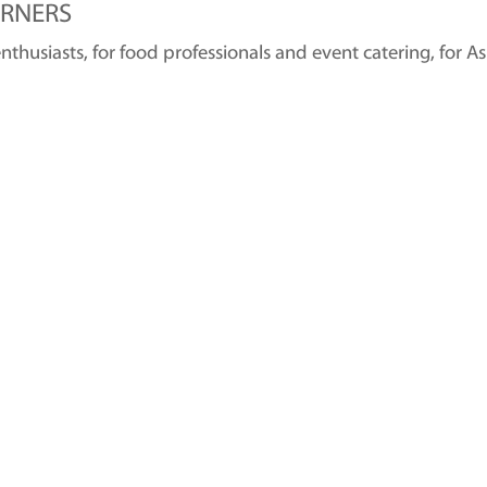
RNERS
husiasts, for food professionals and event catering, for A