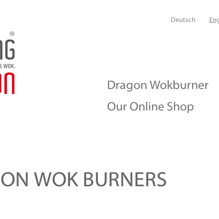
Deutsch
Eng
Dragon Wokburner
Our Online Shop
GON WOK BURNERS