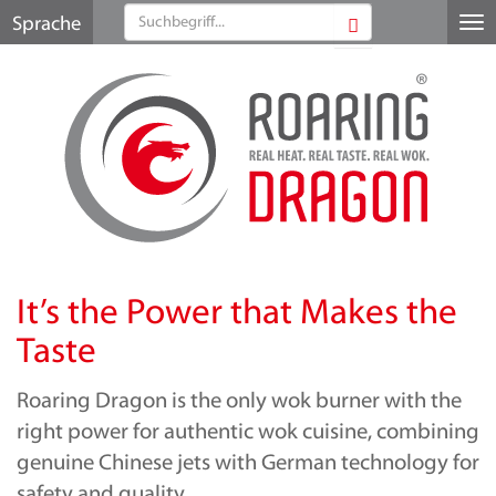
Sprache
Me
au
It’s the Power that Makes the
Taste
Roaring Dragon is the only wok burner with the
right power for authentic wok cuisine, combining
genuine Chinese jets with German technology for
safety and quality.