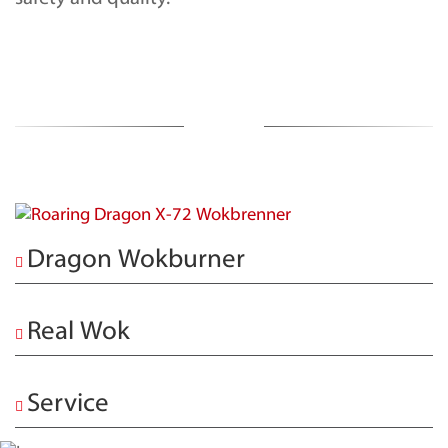
Dragon Wokburner
Real Wok
Service