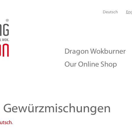
Deutsch
Eng
Dragon Wokburner
Our Online Shop
n Gewürzmischungen
utsch
.