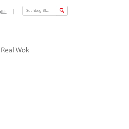
lish
Real Wok