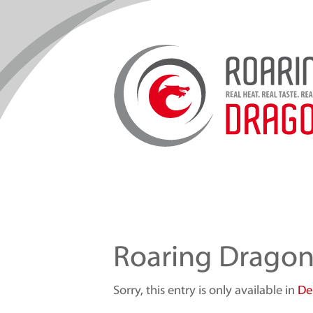
Roaring Drago
Sorry, this entry is only available in
De