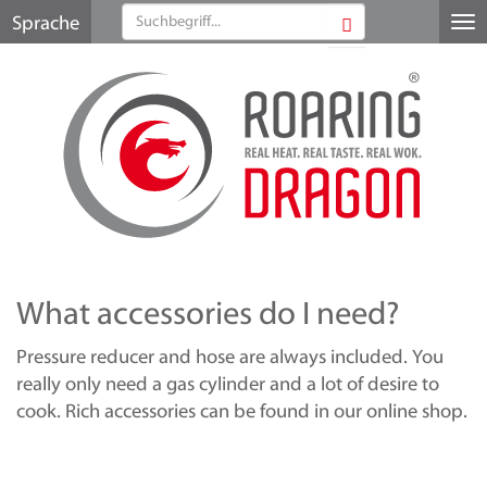
Sprache
Me
au
What accessories do I need?
Pressure reducer and hose are always included. You
really only need a gas cylinder and a lot of desire to
cook. Rich accessories can be found in our online shop.