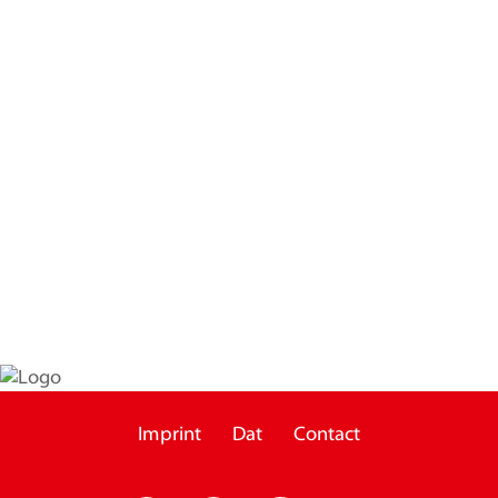
Imprint
Dat
Contact